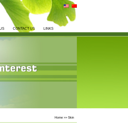
US
CONTACT US
LINKS
Home >> Skin