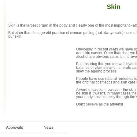
Skin
Skin is the largest organ in the body and clearly one of the most important - after
But other than the age old practise of woman putting (not always safe) cosmetics
our skin.
Obviously in recent years we have st
and skin cancer. Other than that, we
alcohol are obvious steps to improve
But ensuring that you are well hydra
balance of vitamins and minerals can
slow the ageing process.
People have use natural remedies to as
the original cosmetics and skin care
A word of caution however - the skin i
be skin if it wasn't. In many cases th
your body is not directly through the s
Don't believe all the adverts!
Approvals
News