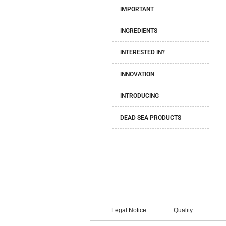
IMPORTANT
INGREDIENTS
INTERESTED IN?
INNOVATION
INTRODUCING
DEAD SEA PRODUCTS
Legal Notice
Quality