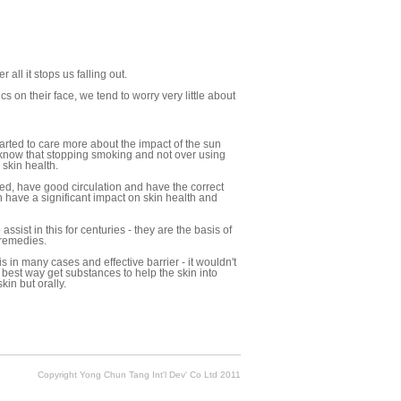
 all it stops us falling out.
 on their face, we tend to worry very little about
arted to care more about the impact of the sun
 know that stopping smoking and not over using
 skin health.
ted, have good circulation and have the correct
 have a significant impact on skin health and
sist in this for centuries - they are the basis of
 remedies.
s in many cases and effective barrier - it wouldn't
e best way get substances to help the skin into
kin but orally.
Copyright Yong Chun Tang Int'l Dev' Co Ltd 2011