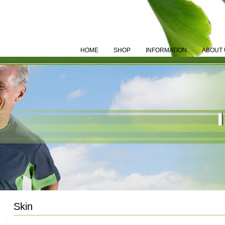
HOME
SHOP
INFORMATION
ABOUT 
Skin