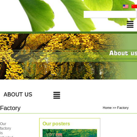
Factory
Home >> Factory
Our posters
Our
factory
is