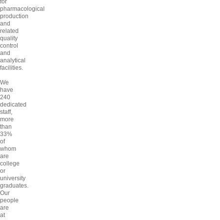
for
pharmacological
production
and
related
quality
control
and
analytical
facilities.
We
have
240
dedicated
staff,
more
than
33%
of
whom
are
college
or
university
graduates.
Our
people
are
at