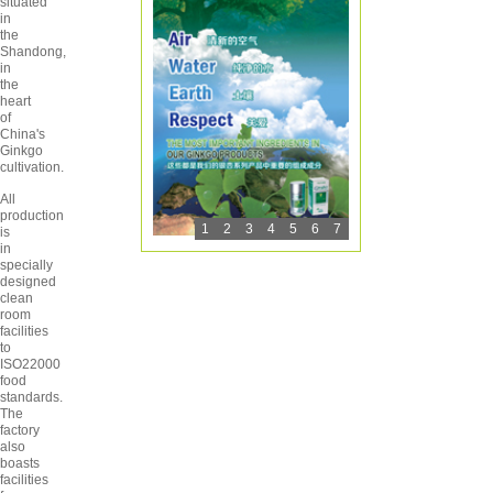
situated
in
the
Shandong,
in
the
heart
of
China's
Ginkgo
cultivation.
All
production
1
2
3
4
5
6
7
is
in
specially
designed
clean
room
facilities
to
ISO22000
food
standards.
The
factory
also
boasts
facilities