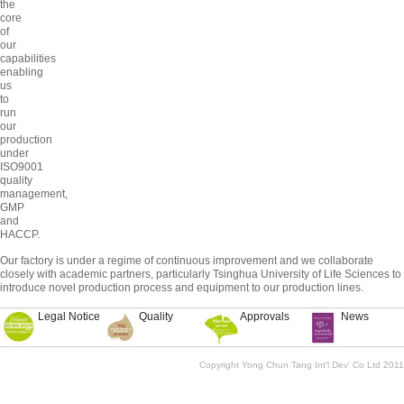
the
core
of
our
capabilities
enabling
us
to
run
our
production
under
ISO9001
quality
management,
GMP
and
HACCP.
Our factory is under a regime of continuous improvement and we collaborate
closely with academic partners, particularly Tsinghua University of Life Sciences to
introduce novel production process and equipment to our production lines.
Legal Notice
Quality
Approvals
News
Copyright Yong Chun Tang Int'l Dev' Co Ltd 2011